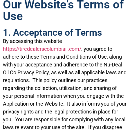
Our Website’s Terms of
Use
1. Acceptance of Terms
By accessing this website
https://tiredealerscolumbiail.com/
, you agree to
adhere to these Terms and Conditions of Use, along
with your acceptance and adherence to the Nu-Deal
Oil Co Privacy Policy, as well as all applicable laws and
regulations. This policy outlines our practices
regarding the collection, utilization, and sharing of
your personal information when you engage with the
Application or the Website. It also informs you of your
privacy rights and the legal protections in place for
you. You are responsible for complying with any local
laws relevant to your use of the site. If you disagree