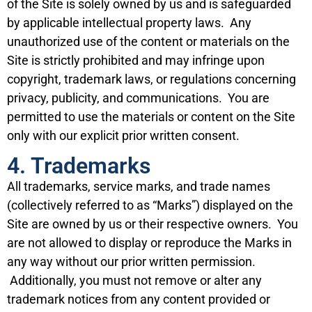
of the Site is solely owned by us and is safeguarded
by applicable intellectual property laws. Any
unauthorized use of the content or materials on the
Site is strictly prohibited and may infringe upon
copyright, trademark laws, or regulations concerning
privacy, publicity, and communications. You are
permitted to use the materials or content on the Site
only with our explicit prior written consent.
4. Trademarks
All trademarks, service marks, and trade names
(collectively referred to as “Marks”) displayed on the
Site are owned by us or their respective owners. You
are not allowed to display or reproduce the Marks in
any way without our prior written permission.
Additionally, you must not remove or alter any
trademark notices from any content provided or