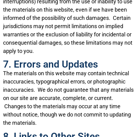
interruptions) resulting from the use or inability to use
the materials on this website, even if we have been
informed of the possibility of such damages. Certain
jurisdictions may not permit limitations on implied
warranties or the exclusion of liability for incidental or
consequential damages, so these limitations may not
apply to you.
7. Errors and Updates
The materials on this website may contain technical
inaccuracies, typographical errors, or photographic
inaccuracies. We do not guarantee that any materials
on our site are accurate, complete, or current.
Changes to the materials may occur at any time
without notice, though we do not commit to updating
the materials.
8. Links to Other Sites