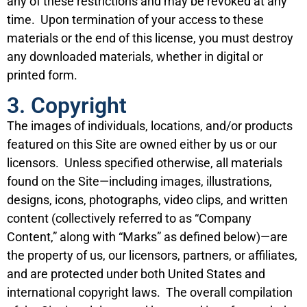
any of these restrictions and may be revoked at any
time. Upon termination of your access to these
materials or the end of this license, you must destroy
any downloaded materials, whether in digital or
printed form.
3. Copyright
The images of individuals, locations, and/or products
featured on this Site are owned either by us or our
licensors. Unless specified otherwise, all materials
found on the Site—including images, illustrations,
designs, icons, photographs, video clips, and written
content (collectively referred to as “Company
Content,” along with “Marks” as defined below)—are
the property of us, our licensors, partners, or affiliates,
and are protected under both United States and
international copyright laws. The overall compilation