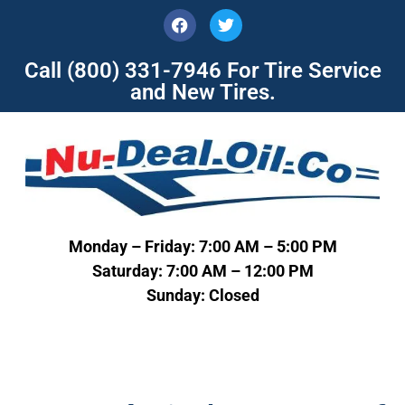
Call
(800) 331-7946
For Tire Service
and New Tires.
Monday – Friday: 7:00 AM – 5:00 PM
Saturday: 7:00 AM – 12:00 PM
Sunday: Closed