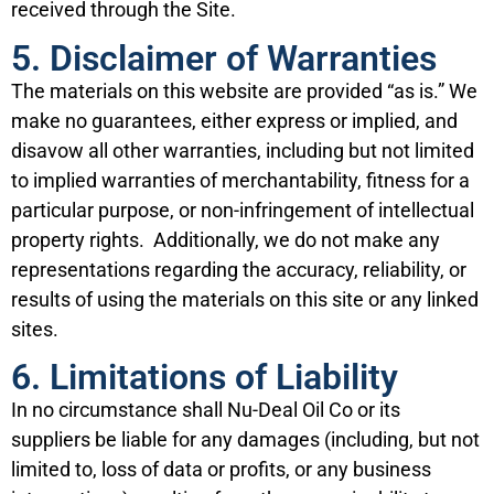
received through the Site.
5. Disclaimer of Warranties
The materials on this website are provided “as is.” We
make no guarantees, either express or implied, and
disavow all other warranties, including but not limited
to implied warranties of merchantability, fitness for a
particular purpose, or non-infringement of intellectual
property rights. Additionally, we do not make any
representations regarding the accuracy, reliability, or
results of using the materials on this site or any linked
sites.
6. Limitations of Liability
In no circumstance shall Nu-Deal Oil Co or its
suppliers be liable for any damages (including, but not
limited to, loss of data or profits, or any business