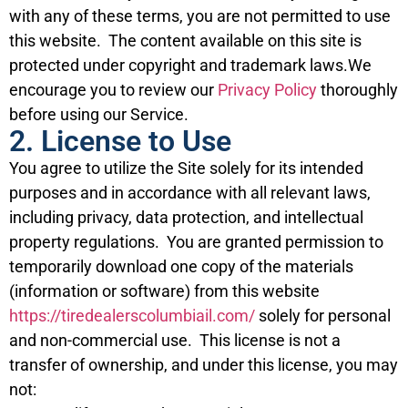
with any of these terms, you are not permitted to use
this website. The content available on this site is
protected under copyright and trademark laws.We
encourage you to review our
Privacy Policy
thoroughly
before using our Service.
2. License to Use
You agree to utilize the Site solely for its intended
purposes and in accordance with all relevant laws,
including privacy, data protection, and intellectual
property regulations. You are granted permission to
temporarily download one copy of the materials
(information or software) from this website
https://tiredealerscolumbiail.com/
solely for personal
and non-commercial use. This license is not a
transfer of ownership, and under this license, you may
not: