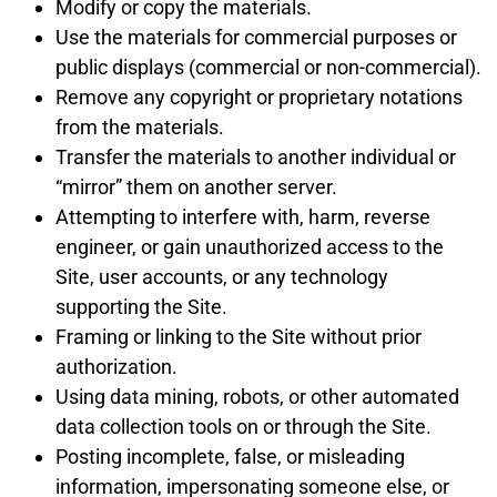
Modify or copy the materials.
Use the materials for commercial purposes or
public displays (commercial or non-commercial).
Remove any copyright or proprietary notations
from the materials.
Transfer the materials to another individual or
“mirror” them on another server.
Attempting to interfere with, harm, reverse
engineer, or gain unauthorized access to the
Site, user accounts, or any technology
supporting the Site.
Framing or linking to the Site without prior
authorization.
Using data mining, robots, or other automated
data collection tools on or through the Site.
Posting incomplete, false, or misleading
information, impersonating someone else, or