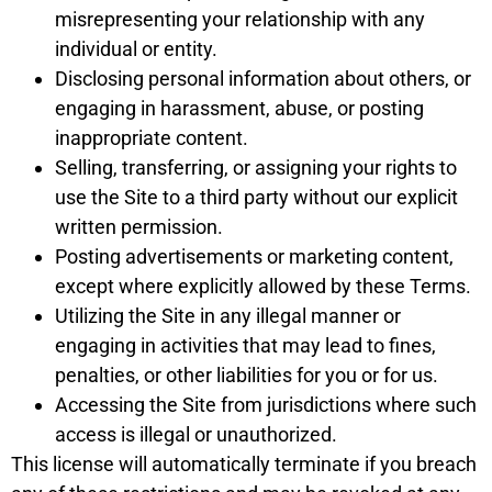
misrepresenting your relationship with any
individual or entity.
Disclosing personal information about others, or
engaging in harassment, abuse, or posting
inappropriate content.
Selling, transferring, or assigning your rights to
use the Site to a third party without our explicit
written permission.
Posting advertisements or marketing content,
except where explicitly allowed by these Terms.
Utilizing the Site in any illegal manner or
engaging in activities that may lead to fines,
penalties, or other liabilities for you or for us.
Accessing the Site from jurisdictions where such
access is illegal or unauthorized.
This license will automatically terminate if you breach