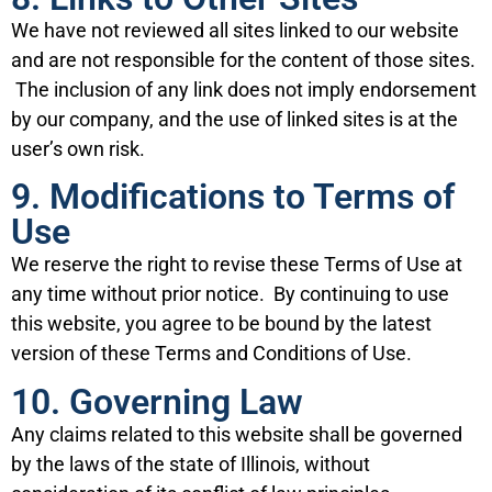
We have not reviewed all sites linked to our website
and are not responsible for the content of those sites.
The inclusion of any link does not imply endorsement
by our company, and the use of linked sites is at the
user’s own risk.
9. Modifications to Terms of
Use
We reserve the right to revise these Terms of Use at
any time without prior notice. By continuing to use
this website, you agree to be bound by the latest
version of these Terms and Conditions of Use.
10. Governing Law
Any claims related to this website shall be governed
by the laws of the state of Illinois, without